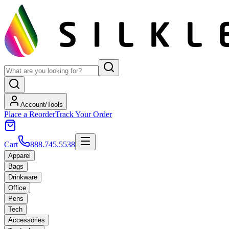
Account/Tools
Place a Reorder
Track Your Order
Cart
888.745.5538
Apparel
Bags
Drinkware
Office
Pens
Tech
Accessories