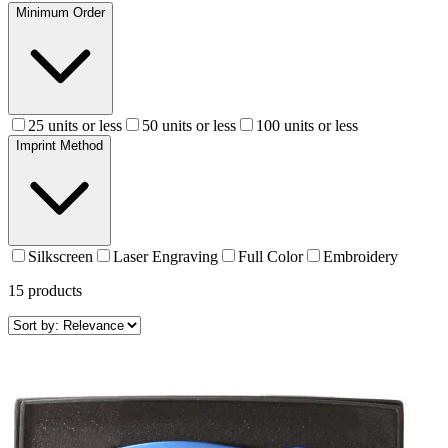
Minimum Order
25 units or less
50 units or less
100 units or less
Imprint Method
Silkscreen
Laser Engraving
Full Color
Embroidery
15
products