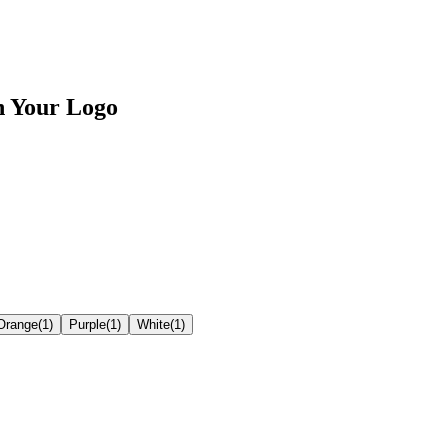
h Your Logo
Orange
(
1
)
Purple
(
1
)
White
(
1
)