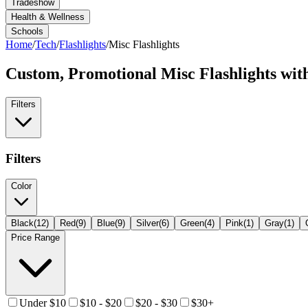
Tradeshow
Health & Wellness
Schools
Home
/
Tech
/
Flashlights
/
Misc Flashlights
Custom, Promotional
Misc Flashlights
wit
Filters
Filters
Color
Black
(
12
)
Red
(
9
)
Blue
(
9
)
Silver
(
6
)
Green
(
4
)
Pink
(
1
)
Gray
(
1
)
Price Range
Under $10
$10 - $20
$20 - $30
$30+