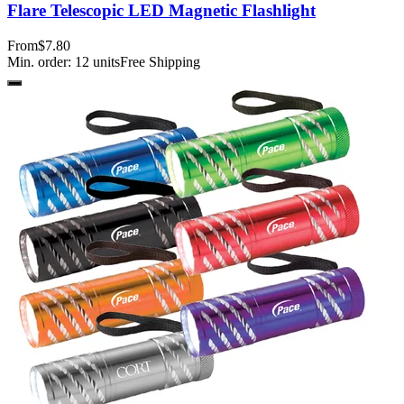
Flare Telescopic LED Magnetic Flashlight
From
$7.80
Min. order:
12
units
Free Shipping