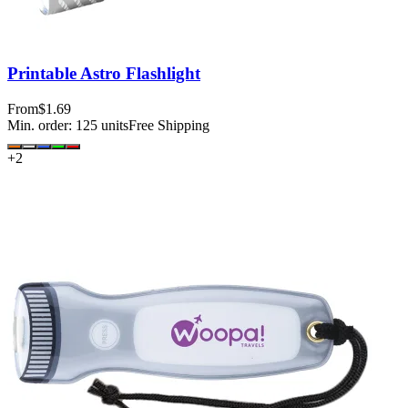
Printable Astro Flashlight
From
$1.69
Min. order:
125
units
Free Shipping
+
2