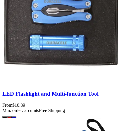
LED Flashlight and Multi-function Tool
From
$10.89
Min. order:
25
units
Free Shipping