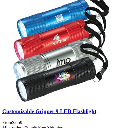
Customizable Gripper 9 LED Flashlight
From
$2.59
Min. order:
75
units
Free Shipping