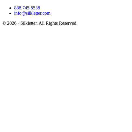
888.745.5538
info@silkletter.com
©
2026
- Silkletter. All Rights Reserved.