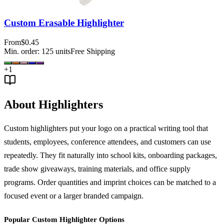
Custom Erasable Highlighter
From
$0.45
Min. order:
125
units
Free Shipping
+
1
About Highlighters
Custom highlighters put your logo on a practical writing tool that
students, employees, conference attendees, and customers can use
repeatedly. They fit naturally into school kits, onboarding packages,
trade show giveaways, training materials, and office supply
programs. Order quantities and imprint choices can be matched to a
focused event or a larger branded campaign.
Popular Custom Highlighter Options