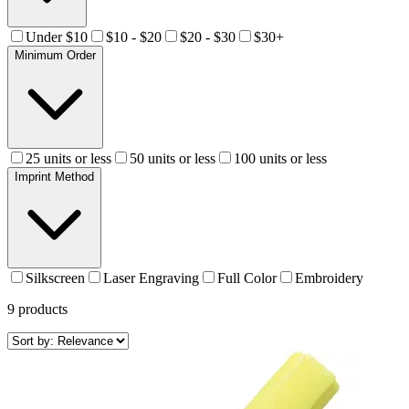
Under $10
$10 - $20
$20 - $30
$30+
Minimum Order
25 units or less
50 units or less
100 units or less
Imprint Method
Silkscreen
Laser Engraving
Full Color
Embroidery
9
products