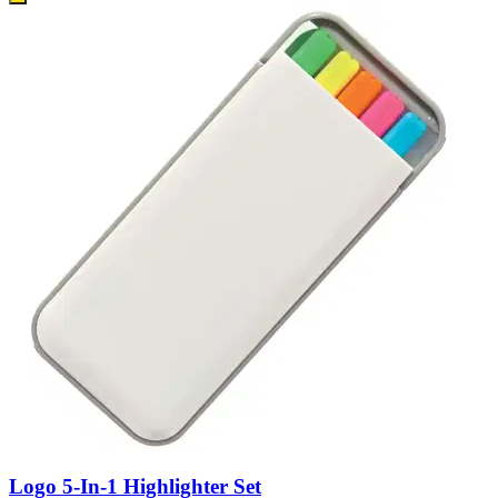
Logo 5-In-1 Highlighter Set