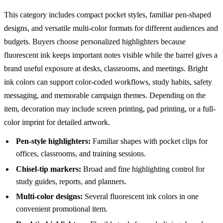
This category includes compact pocket styles, familiar pen-shaped
designs, and versatile multi-color formats for different audiences and
budgets. Buyers choose personalized highlighters because
fluorescent ink keeps important notes visible while the barrel gives a
brand useful exposure at desks, classrooms, and meetings. Bright
ink colors can support color-coded workflows, study habits, safety
messaging, and memorable campaign themes. Depending on the
item, decoration may include screen printing, pad printing, or a full-
color imprint for detailed artwork.
Pen-style highlighters:
Familiar shapes with pocket clips for
offices, classrooms, and training sessions.
Chisel-tip markers:
Broad and fine highlighting control for
study guides, reports, and planners.
Multi-color designs:
Several fluorescent ink colors in one
convenient promotional item.