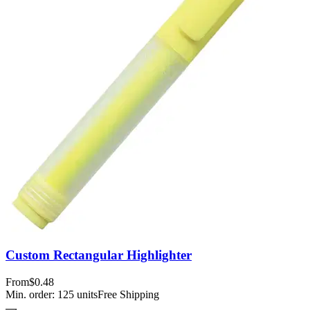
Custom Rectangular Highlighter
From
$0.48
Min. order:
125
units
Free Shipping