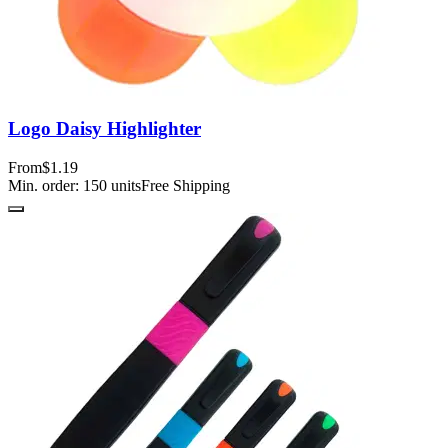
Logo Daisy Highlighter
From
$1.19
Min. order:
150
units
Free Shipping