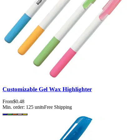
Customizable Gel Wax Highlighter
From
$0.48
Min. order:
125
units
Free Shipping