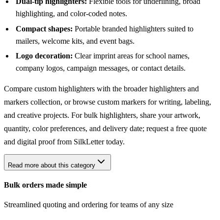
Dual-tip highlighters:
Flexible tools for underlining, broad
highlighting, and color-coded notes.
Compact shapes:
Portable branded highlighters suited to
mailers, welcome kits, and event bags.
Logo decoration:
Clear imprint areas for school names,
company logos, campaign messages, or contact details.
Compare custom highlighters with the broader
highlighters and
markers collection
, or browse
custom markers
for writing, labeling,
and creative projects. For bulk highlighters, share your artwork,
quantity, color preferences, and delivery date; request a free quote
and digital proof from SilkLetter today.
Read more about this category
Bulk orders made simple
Streamlined quoting and ordering for teams of any size