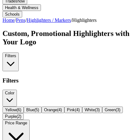
Tradeshow
Health & Wellness
Schools
Home
/
Pens
/
Highlighters / Markers
/
Highlighters
Custom, Promotional
Highlighters
with
Your Logo
Filters
Filters
Color
Yellow
(
6
)
Blue
(
5
)
Orange
(
4
)
Pink
(
4
)
White
(
3
)
Green
(
3
)
Purple
(
2
)
Price Range