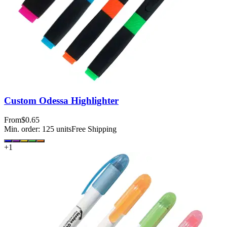
Custom Odessa Highlighter
From
$0.65
Min. order:
125
units
Free Shipping
+
1