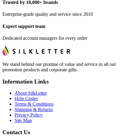
Trusted by 10,000+ brands
Enterprise-grade quality and service since 2010
Expert support team
Dedicated account managers for every order
We stand behind our promise of value and service in all our
promotion products and corporate gifts.
Information Links
About SilkLetter
Help Center
Terms & Conditions
Shipping & Returns
Privacy Policy
Site Map
Contact Us