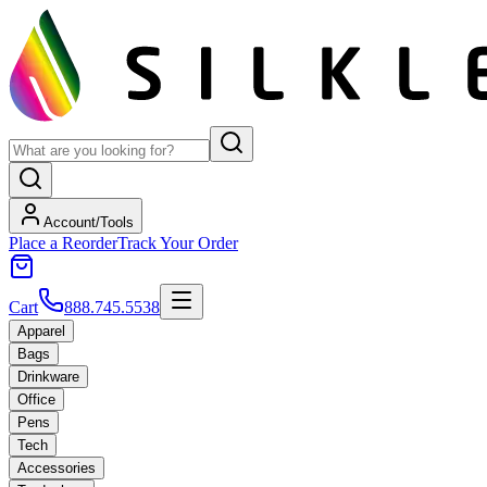
Account/Tools
Place a Reorder
Track Your Order
Cart
888.745.5538
Apparel
Bags
Drinkware
Office
Pens
Tech
Accessories