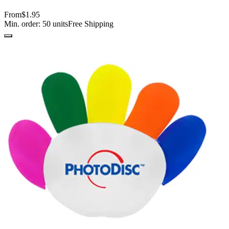
From
$1.95
Min. order:
50
units
Free Shipping