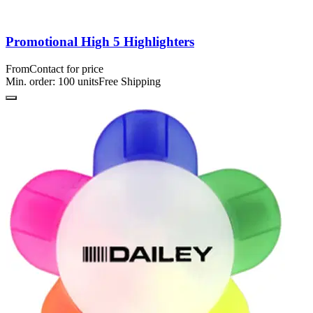
Promotional High 5 Highlighters
From
Contact for price
Min. order:
100
units
Free Shipping