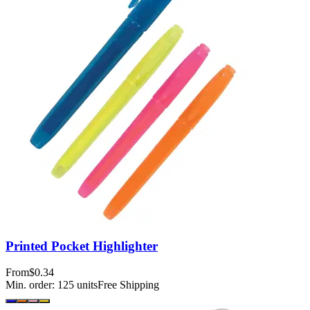
Printed Pocket Highlighter
From
$0.34
Min. order:
125
units
Free Shipping