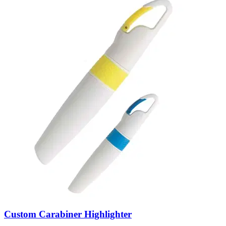
Custom Carabiner Highlighter