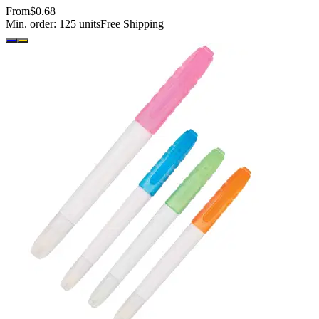
From
$0.68
Min. order:
125
units
Free Shipping