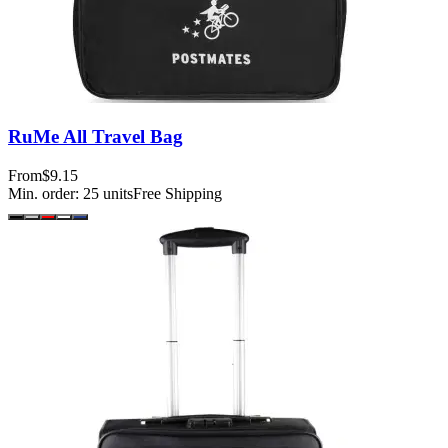
RuMe All Travel Bag
From
$9.15
Min. order:
25
units
Free Shipping