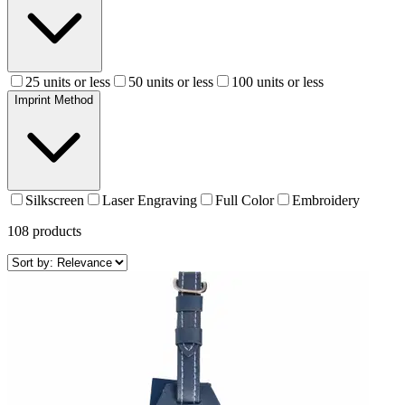
25 units or less
50 units or less
100 units or less
Imprint Method
Silkscreen
Laser Engraving
Full Color
Embroidery
108
products