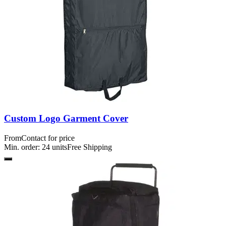
Custom Logo Garment Cover
From
Contact for price
Min. order:
24
units
Free Shipping