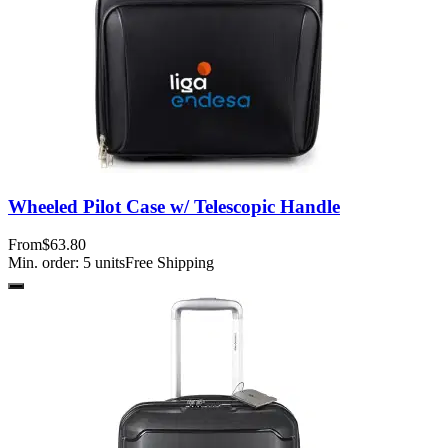
Wheeled Pilot Case w/ Telescopic Handle
From
$63.80
Min. order:
5
units
Free Shipping