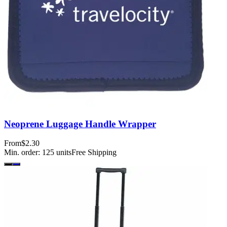
Neoprene Luggage Handle Wrapper
From
$2.30
Min. order:
125
units
Free Shipping