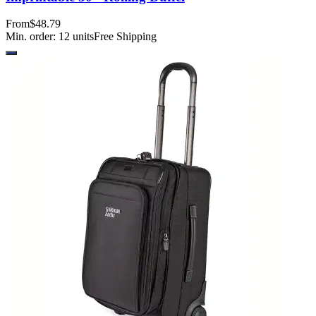
From
$48.79
Min. order:
12
units
Free Shipping