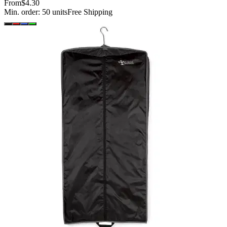
From
$4.30
Min. order:
50
units
Free Shipping