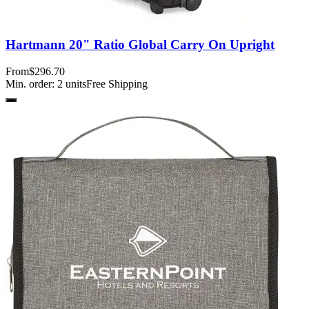
Hartmann 20" Ratio Global Carry On Upright
From
$296.70
Min. order:
2
units
Free Shipping