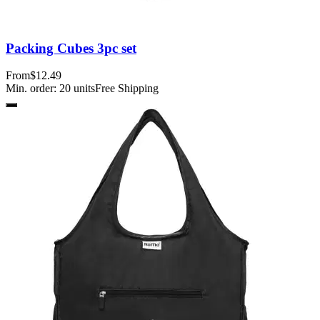
Packing Cubes 3pc set
From
$12.49
Min. order:
20
units
Free Shipping