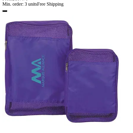
Min. order:
3
units
Free Shipping