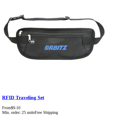
RFID Traveling Set
From
$9.10
Min. order:
25
units
Free Shipping