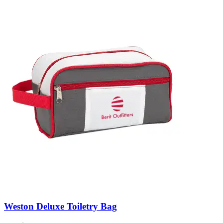
Weston Deluxe Toiletry Bag