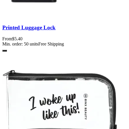
Printed Luggage Lock
From
$5.40
Min. order:
50
units
Free Shipping