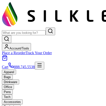
Account/Tools
Place a Reorder
Track Your Order
Cart
888.745.5538
Apparel
Bags
Drinkware
Office
Pens
Tech
Accessories