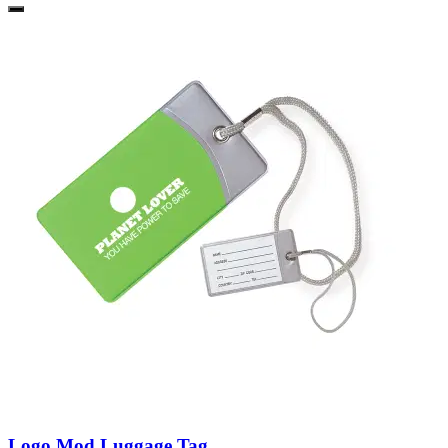
Logo Mod Luggage Tag