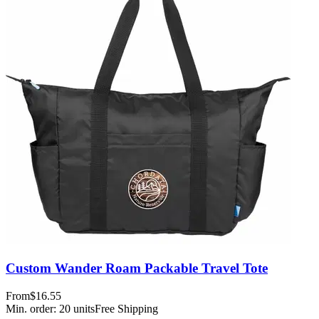
Custom Wander Roam Packable Travel Tote
From
$16.55
Min. order:
20
units
Free Shipping