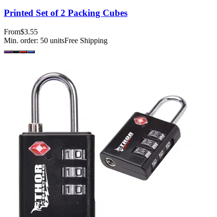
Printed Set of 2 Packing Cubes
From
$3.55
Min. order:
50
units
Free Shipping