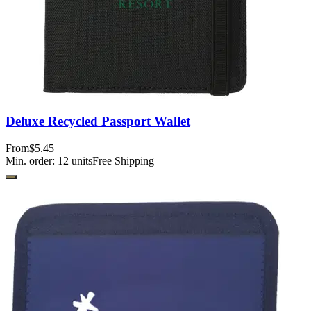
Deluxe Recycled Passport Wallet
From
$5.45
Min. order:
12
units
Free Shipping