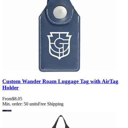
Custom Wander Roam Luggage Tag with AirTag
Holder
From
$8.05
Min. order:
50
units
Free Shipping