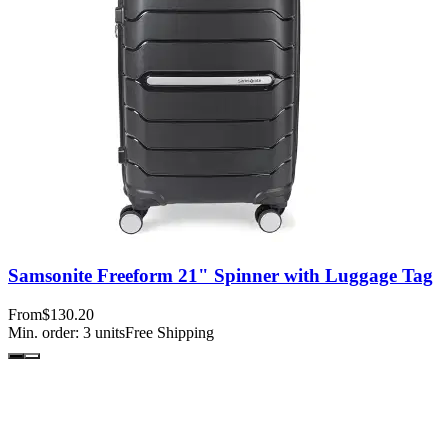
Samsonite Freeform 21" Spinner with Luggage Tag
From
$130.20
Min. order:
3
units
Free Shipping