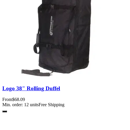
Logo 38" Rolling Duffel
From
$68.09
Min. order:
12
units
Free Shipping