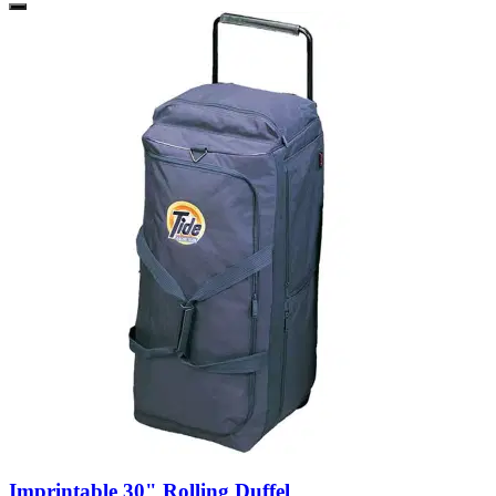
Imprintable 30" Rolling Duffel