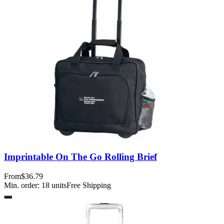
Imprintable On The Go Rolling Brief
From
$36.79
Min. order:
18
units
Free Shipping