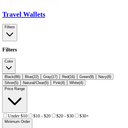
Travel Wallets
Filters
Filters
Color
Black
(
86
)
Blue
(
22
)
Gray
(
17
)
Red
(
16
)
Green
(
9
)
Navy
(
8
)
Silver
(
5
)
Natural/Clear
(
5
)
Pink
(
4
)
White
(
4
)
Price Range
Under $10
$10 - $20
$20 - $30
$30+
Minimum Order