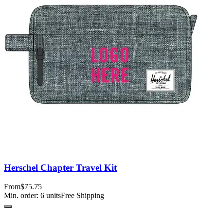
Herschel Chapter Travel Kit
From
$75.75
Min. order:
6
units
Free Shipping