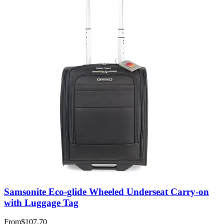
Samsonite Eco-glide Wheeled Underseat Carry-on
with Luggage Tag
From
$107.70