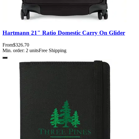
Hartmann 21" Ratio Domestic Carry On Glider
From
$326.70
Min. order:
2
units
Free Shipping