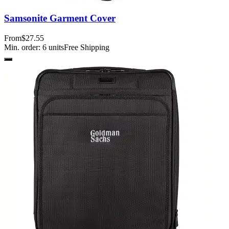
Samsonite Garment Cover
From
$27.55
Min. order:
6
units
Free Shipping