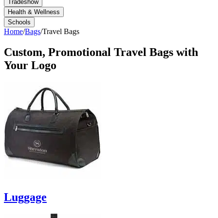
Tradeshow
Health & Wellness
Schools
Home
/
Bags
/
Travel Bags
Custom, Promotional
Travel Bags
with
Your Logo
Luggage