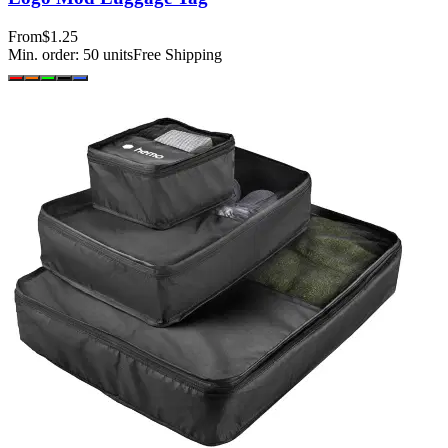
From
$1.25
Min. order:
50
units
Free Shipping