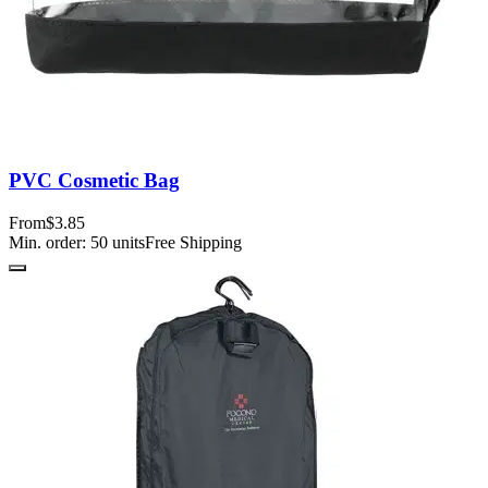
PVC Cosmetic Bag
From
$3.85
Min. order:
50
units
Free Shipping