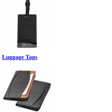
Luggage Tags