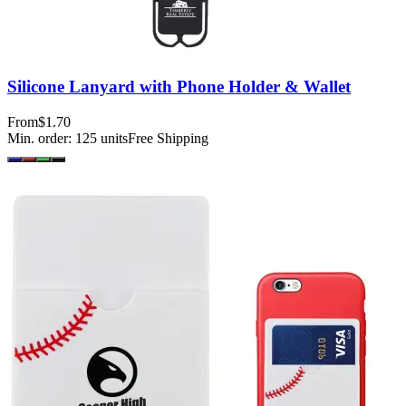
Silicone Lanyard with Phone Holder & Wallet
From
$1.70
Min. order:
125
units
Free Shipping