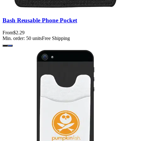
Bash Reusable Phone Pocket
From
$2.29
Min. order:
50
units
Free Shipping