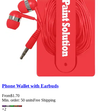
Phone Wallet with Earbuds
From
$1.70
Min. order:
50
units
Free Shipping
+
2