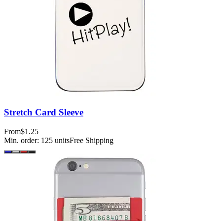
Stretch Card Sleeve
From
$1.25
Min. order:
125
units
Free Shipping