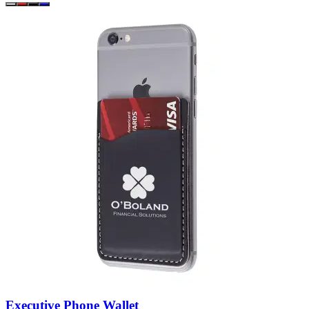
Executive Phone Wallet