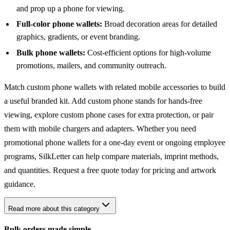
and prop up a phone for viewing.
Full-color phone wallets:
Broad decoration areas for detailed
graphics, gradients, or event branding.
Bulk phone wallets:
Cost-efficient options for high-volume
promotions, mailers, and community outreach.
Match custom phone wallets with related mobile accessories to build
a useful branded kit. Add
custom phone stands
for hands-free
viewing, explore
custom phone cases
for extra protection, or pair
them with
mobile chargers and adapters
. Whether you need
promotional phone wallets for a one-day event or ongoing employee
programs, SilkLetter can help compare materials, imprint methods,
and quantities. Request a free quote today for pricing and artwork
guidance.
Read more about this category
Bulk orders made simple