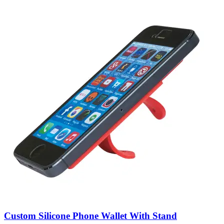
Custom Silicone Phone Wallet With Stand