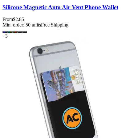
Silicone Magnetic Auto Air Vent Phone Wallet
From
$2.85
Min. order:
50
units
Free Shipping
+
3