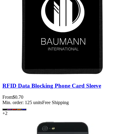
RFID Data Blocking Phone Card Sleeve
From
$0.70
Min. order:
125
units
Free Shipping
+
2