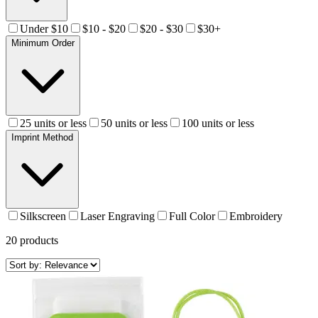
Under $10
$10 - $20
$20 - $30
$30+
Minimum Order
25 units or less
50 units or less
100 units or less
Imprint Method
Silkscreen
Laser Engraving
Full Color
Embroidery
20
products