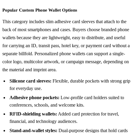
Popular Custom Phone Wallet Options
This category includes slim adhesive card sleeves that attach to the
back of most smartphones and cases. Buyers choose branded phone
wallets because they are lightweight, easy to distribute, and useful
for carrying an ID, transit pass, hotel key, or payment card without a
separate billfold. Personalized phone wallets can support a single-
color logo, multicolor artwork, or campaign message, depending on
the material and imprint area.
Silicone card sleeves:
Flexible, durable pockets with strong grip
for everyday use.
Adhesive phone pockets:
Low-profile card holders suited to
conferences, schools, and welcome kits.
RFID-shielding wallets:
Added card protection for travel,
financial, and technology audiences.
Stand-and-wallet styles:
Dual-purpose designs that hold cards