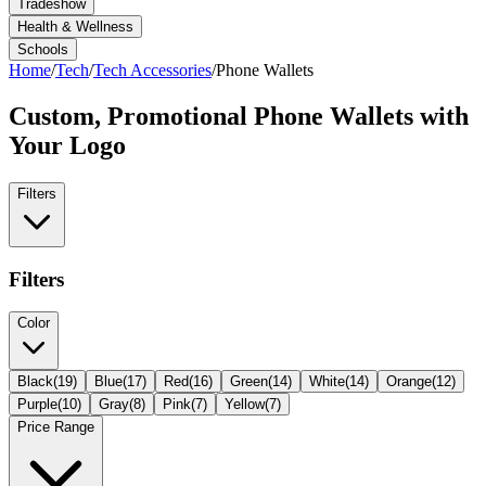
Tradeshow
Health & Wellness
Schools
Home
/
Tech
/
Tech Accessories
/
Phone Wallets
Custom, Promotional
Phone Wallets
with
Your Logo
Filters
Filters
Color
Black
(
19
)
Blue
(
17
)
Red
(
16
)
Green
(
14
)
White
(
14
)
Orange
(
12
)
Purple
(
10
)
Gray
(
8
)
Pink
(
7
)
Yellow
(
7
)
Price Range