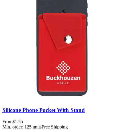
Silicone Phone Pocket With Stand
From
$1.55
Min. order:
125
units
Free Shipping