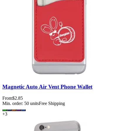
Magnetic Auto Air Vent Phone Wallet
From
$2.85
Min. order:
50
units
Free Shipping
+
3