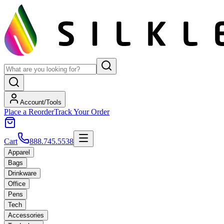
Account/Tools
Place a Reorder
Track Your Order
Cart
888.745.5538
Apparel
Bags
Drinkware
Office
Pens
Tech
Accessories