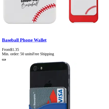
Baseball Phone Wallet
From
$1.35
Min. order:
50
units
Free Shipping