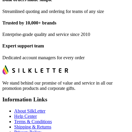
Streamlined quoting and ordering for teams of any size
Trusted by 10,000+ brands
Enterprise-grade quality and service since 2010
Expert support team
Dedicated account managers for every order
We stand behind our promise of value and service in all our
promotion products and corporate gifts.
Information Links
About SilkLetter
Help Center
Terms & Conditions
Shipping & Returns