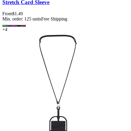
Stretch Card Sleeve
From
$1.49
Min. order:
125
units
Free Shipping
+
4