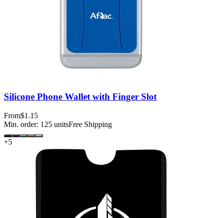
Silicone Phone Wallet with Finger Slot
From
$1.15
Min. order:
125
units
Free Shipping
+
5