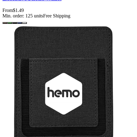
From
$1.49
Min. order:
125
units
Free Shipping