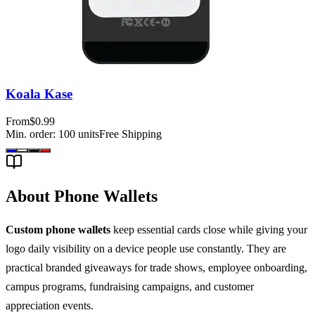
Koala Kase
From
$0.99
Min. order:
100
units
Free Shipping
About Phone Wallets
Custom phone wallets
keep essential cards close while giving your
logo daily visibility on a device people use constantly. They are
practical branded giveaways for trade shows, employee onboarding,
campus programs, fundraising campaigns, and customer
appreciation events.