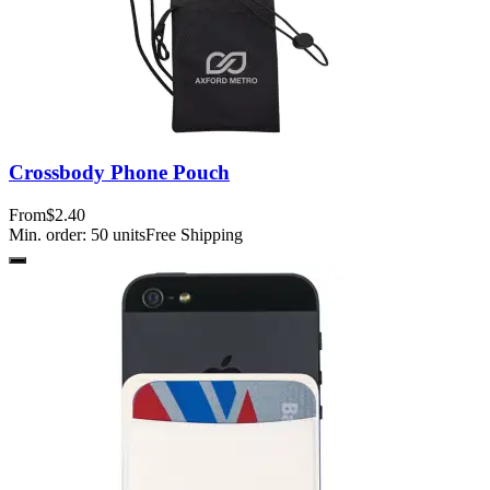
Crossbody Phone Pouch
From
$2.40
Min. order:
50
units
Free Shipping