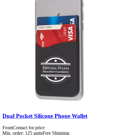
Dual Pocket Silicone Phone Wallet
From
Contact for price
Min. order:
125
units
Free Shipping