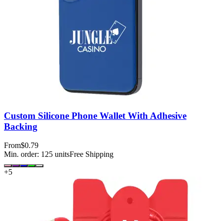
Custom Silicone Phone Wallet With Adhesive
Backing
From
$0.79
Min. order:
125
units
Free Shipping
+
5