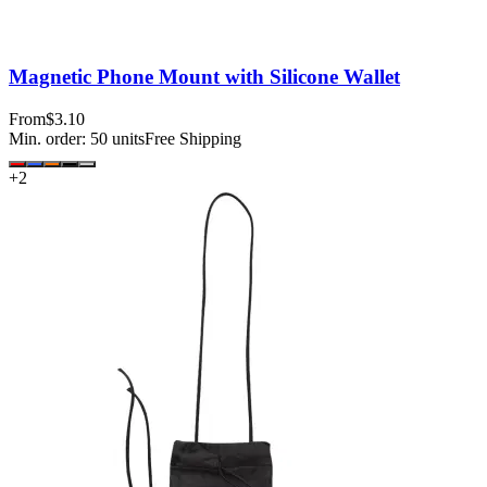
Magnetic Phone Mount with Silicone Wallet
From
$3.10
Min. order:
50
units
Free Shipping
+
2