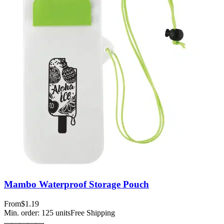
Mambo Waterproof Storage Pouch
From
$1.19
Min. order:
125
units
Free Shipping