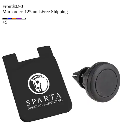
From
$0.90
Min. order:
125
units
Free Shipping
+
5