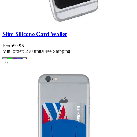
Slim Silicone Card Wallet
From
$0.95
Min. order:
250
units
Free Shipping
+
6