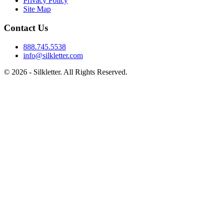
Privacy Policy
Site Map
Contact Us
888.745.5538
info@silkletter.com
©
2026
- Silkletter. All Rights Reserved.