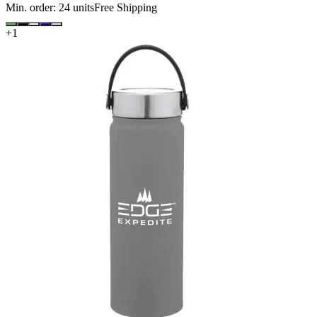
Min. order:
24
units
Free Shipping
+
1