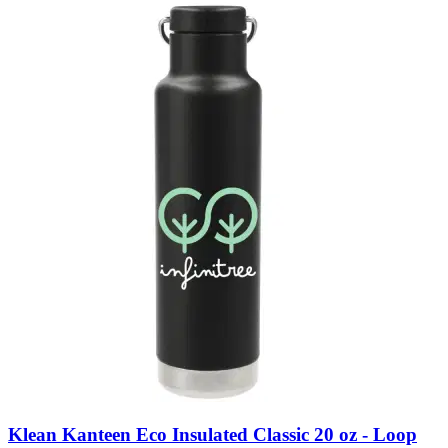
Klean Kanteen Eco Insulated Classic 20 oz - Loop