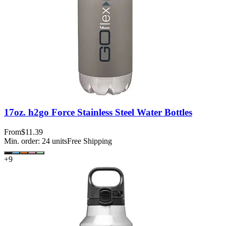
17oz. h2go Force Stainless Steel Water Bottles
From
$11.39
Min. order:
24
units
Free Shipping
+
9