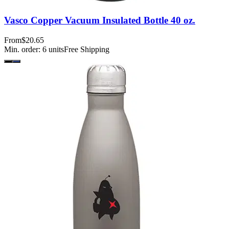
Vasco Copper Vacuum Insulated Bottle 40 oz.
From
$20.65
Min. order:
6
units
Free Shipping