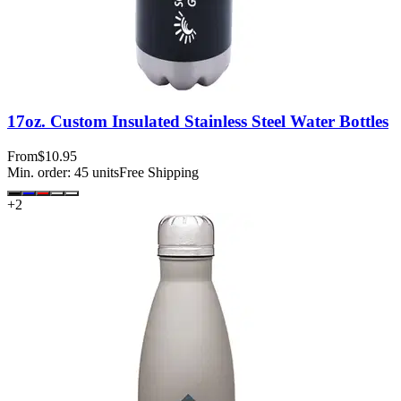
17oz. Custom Insulated Stainless Steel Water Bottles
From
$10.95
Min. order:
45
units
Free Shipping
+
2