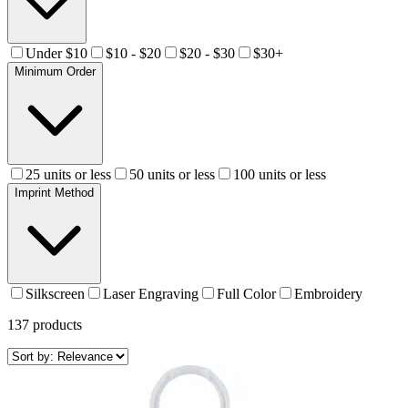
Under $10
$10 - $20
$20 - $30
$30+
Minimum Order
25 units or less
50 units or less
100 units or less
Imprint Method
Silkscreen
Laser Engraving
Full Color
Embroidery
137
products