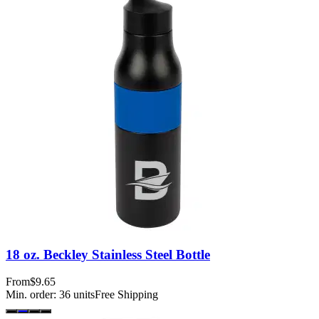
18 oz. Beckley Stainless Steel Bottle
From
$9.65
Min. order:
36
units
Free Shipping