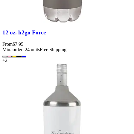
12 oz. h2go Force
From
$7.95
Min. order:
24
units
Free Shipping
+
2