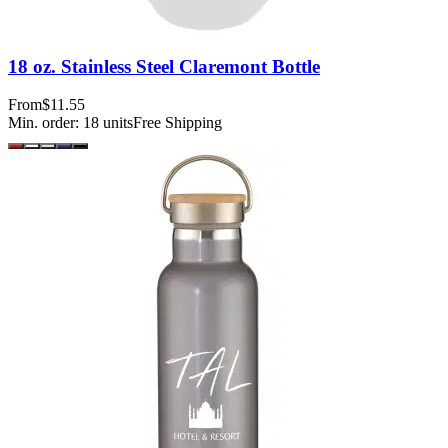
18 oz. Stainless Steel Claremont Bottle
From
$11.55
Min. order:
18
units
Free Shipping