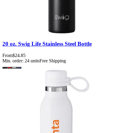
20 oz. Swig Life Stainless Steel Bottle
From
$24.85
Min. order:
24
units
Free Shipping