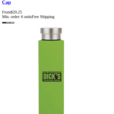
Cap
From
$29.25
Min. order:
6
units
Free Shipping