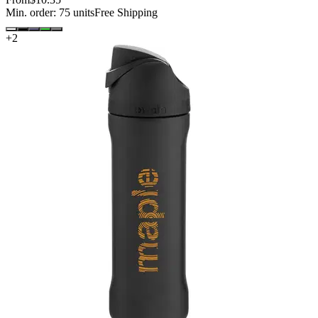
Min. order:
75
units
Free Shipping
+
2