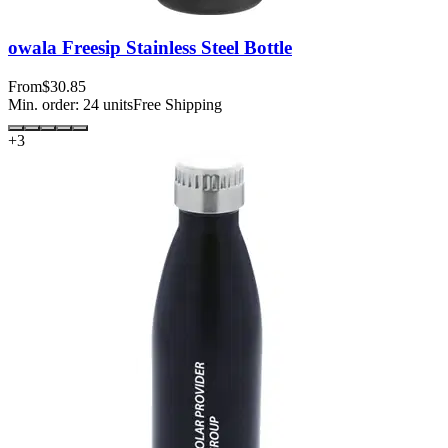
owala Freesip Stainless Steel Bottle
From
$30.85
Min. order:
24
units
Free Shipping
+
3