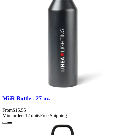
MiiR Bottle - 27 oz.
From
$15.55
Min. order:
12
units
Free Shipping