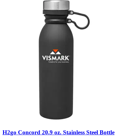
H2go Concord 20.9 oz. Stainless Steel Bottle