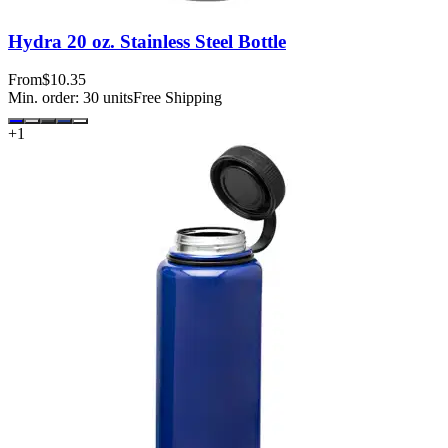
Hydra 20 oz. Stainless Steel Bottle
From
$10.35
Min. order:
30
units
Free Shipping
+
1