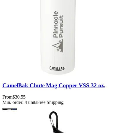
CamelBak Chute Mag Copper VSS 32 oz.
From
$30.55
Min. order:
4
units
Free Shipping