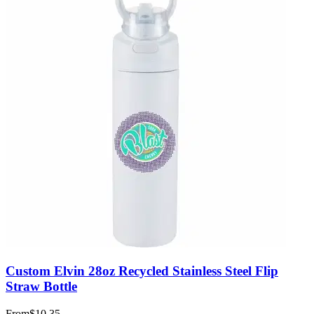
Custom Elvin 28oz Recycled Stainless Steel Flip
Straw Bottle
From
$10.35