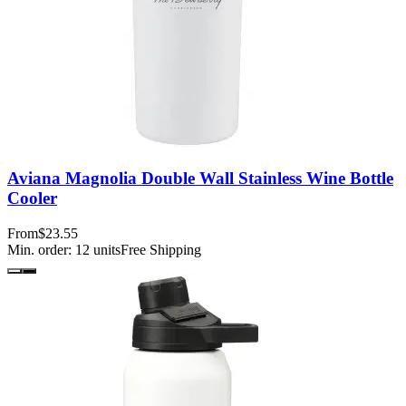
Aviana Magnolia Double Wall Stainless Wine Bottle
Cooler
From
$23.55
Min. order:
12
units
Free Shipping