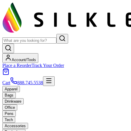
Account/Tools
Place a Reorder
Track Your Order
Cart
888.745.5538
Apparel
Bags
Drinkware
Office
Pens
Tech
Accessories