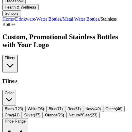
Tradeshow
Health & Wellness
Schools
Home
/
Drinkware
/
Water Bottles
/
Metal Water Bottles
/
Stainless
Bottles
Custom, Promotional
Stainless Bottles
with Your Logo
Filters
Filters
Color
Black
(
123
)
White
(
96
)
Blue
(
71
)
Red
(
61
)
Navy
(
49
)
Green
(
46
)
Gray
(
41
)
Silver
(
37
)
Orange
(
26
)
Natural/Clear
(
23
)
Price Range