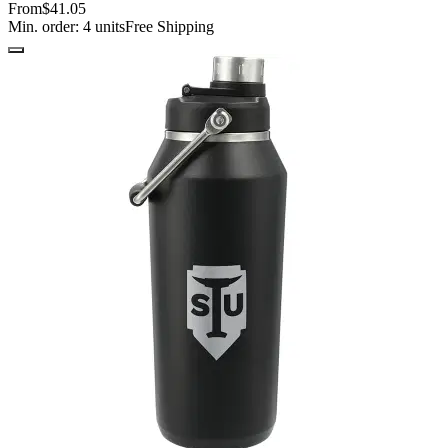
From
$41.05
Min. order:
4
units
Free Shipping