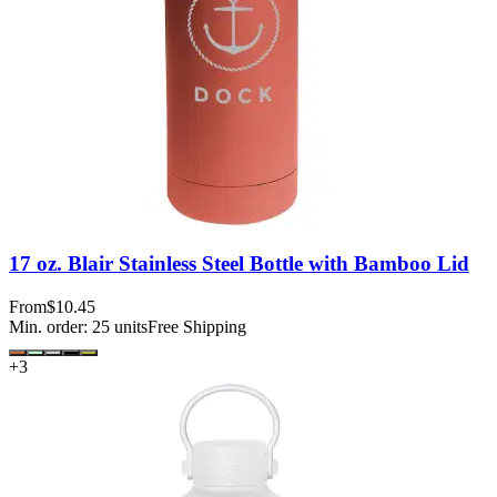
17 oz. Blair Stainless Steel Bottle with Bamboo Lid
From
$10.45
Min. order:
25
units
Free Shipping
+
3