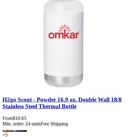
H2go Scout - Powder 16.9 oz. Double Wall 18/8
Stainless Steel Thermal Bottle
From
$10.65
Min. order:
24
units
Free Shipping
+
5