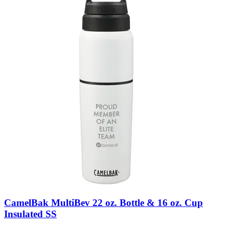
CamelBak MultiBev 22 oz. Bottle & 16 oz. Cup
Insulated SS