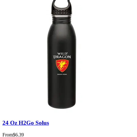
24 Oz H2Go Solus
From
$6.39