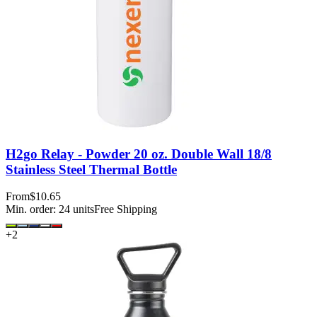
H2go Relay - Powder 20 oz. Double Wall 18/8
Stainless Steel Thermal Bottle
From
$10.65
Min. order:
24
units
Free Shipping
+
2