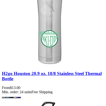
H2go Houston 20.9 oz. 18/8 Stainless Steel Thermal
Bottle
From
$13.00
Min. order:
24
units
Free Shipping