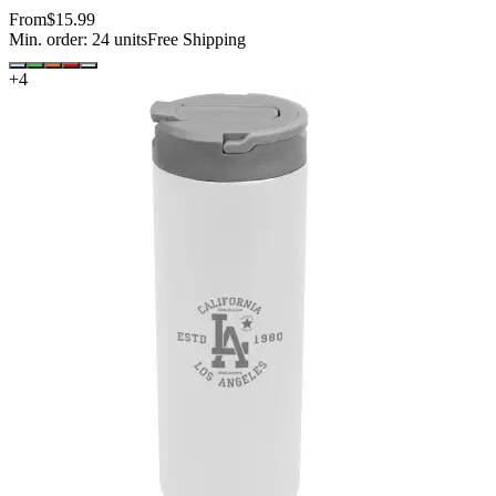
From
$15.99
Min. order:
24
units
Free Shipping
+
4