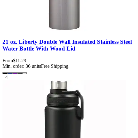
21 oz. Liberty Double Wall Insulated Stainless Steel
Water Bottle With Wood Lid
From
$11.29
Min. order:
36
units
Free Shipping
+
4