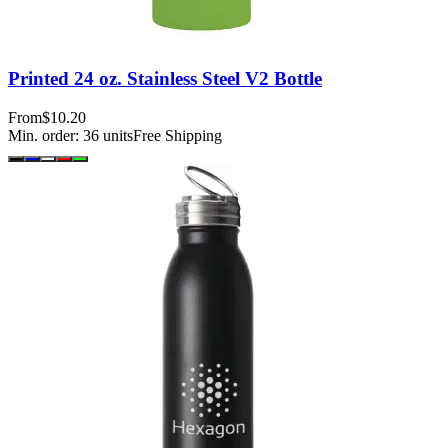
Printed 24 oz. Stainless Steel V2 Bottle
From
$10.20
Min. order:
36
units
Free Shipping