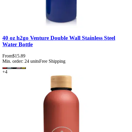
40 oz h2go Venture Double Wall Stainless Steel
Water Bottle
From
$15.89
Min. order:
24
units
Free Shipping
+
4