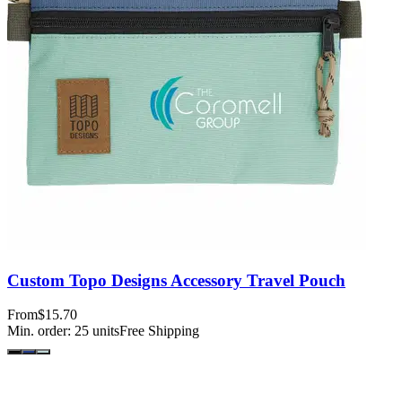
Custom Topo Designs Accessory Travel Pouch
From
$15.70
Min. order:
25
units
Free Shipping