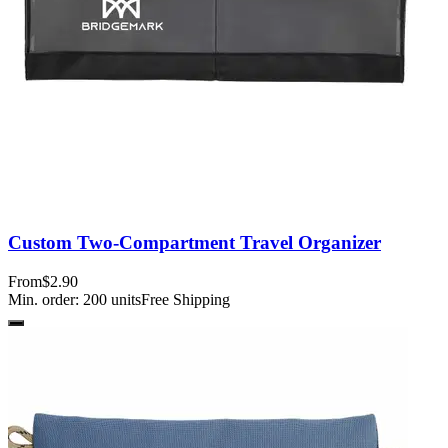
Custom Two-Compartment Travel Organizer
From
$2.90
Min. order:
200
units
Free Shipping