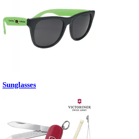
Sunglasses