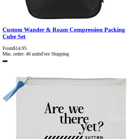
Custom Wander & Roam Compression Packing
Cube Set
From
$14.95
Min. order:
40
units
Free Shipping