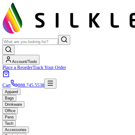
Account/Tools
Place a Reorder
Track Your Order
Cart
888.745.5538
Apparel
Bags
Drinkware
Office
Pens
Tech
Accessories