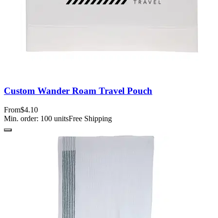
Custom Wander Roam Travel Pouch
From
$4.10
Min. order:
100
units
Free Shipping