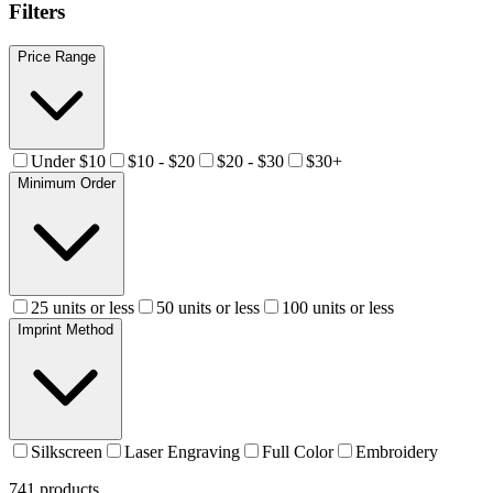
Filters
Price Range
Under $10
$10 - $20
$20 - $30
$30+
Minimum Order
25 units or less
50 units or less
100 units or less
Imprint Method
Silkscreen
Laser Engraving
Full Color
Embroidery
741
products