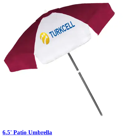
6.5' Patio Umbrella