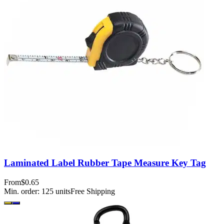
Laminated Label Rubber Tape Measure Key Tag
From
$0.65
Min. order:
125
units
Free Shipping