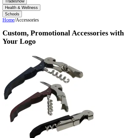
Tradeshow
Health & Wellness
Schools
Home
/
Accessories
Custom, Promotional
Accessories
with
Your Logo