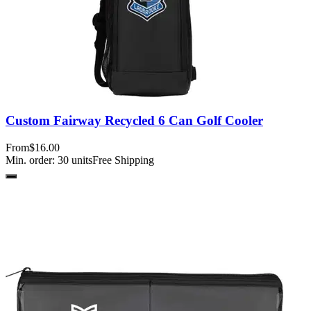
Custom Fairway Recycled 6 Can Golf Cooler
From
$16.00
Min. order:
30
units
Free Shipping