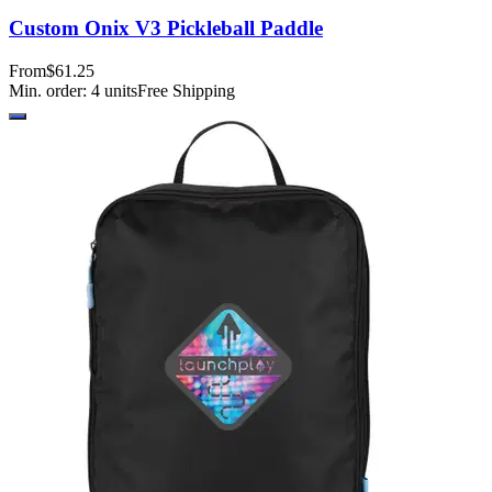
Custom Onix V3 Pickleball Paddle
From
$61.25
Min. order:
4
units
Free Shipping