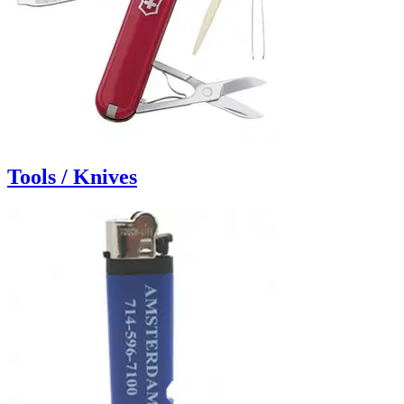
Tools / Knives