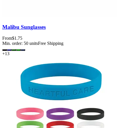
Malibu Sunglasses
From
$1.75
Min. order:
50
units
Free Shipping
+
13