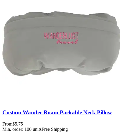
Custom Wander Roam Packable Neck Pillow
From
$5.75
Min. order:
100
units
Free Shipping