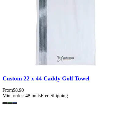
Custom 22 x 44 Caddy Golf Towel
From
$8.90
Min. order:
48
units
Free Shipping