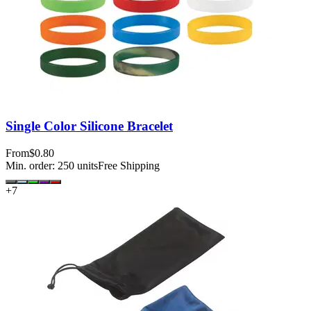
Single Color Silicone Bracelet
From
$0.80
Min. order:
250
units
Free Shipping
+
7