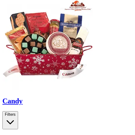
Candy
Filters