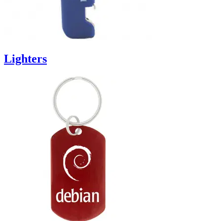
Lighters