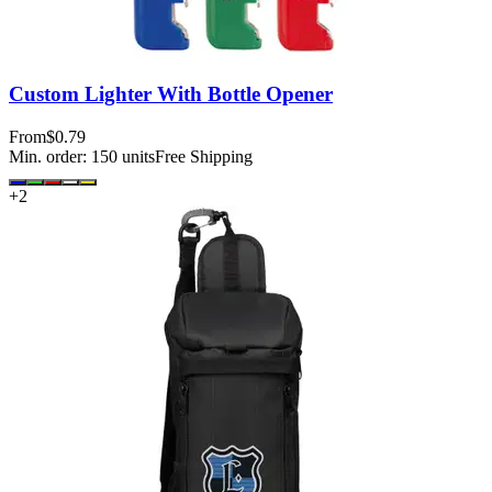
Custom Lighter With Bottle Opener
From
$0.79
Min. order:
150
units
Free Shipping
+
2