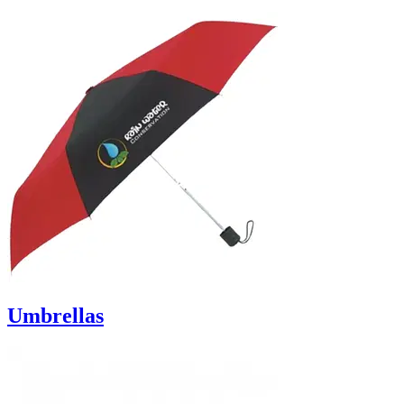
Umbrellas