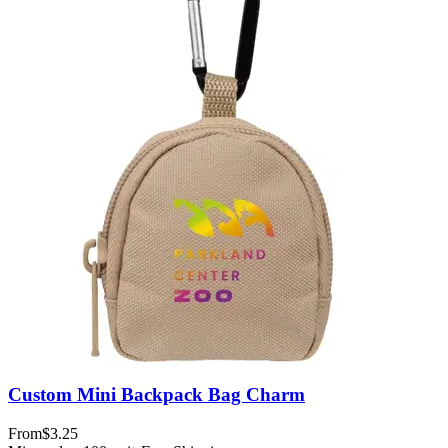
Custom Mini Backpack Bag Charm
From
$3.25