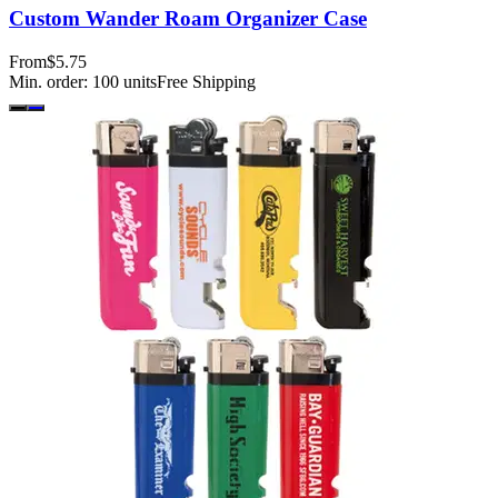
Custom Wander Roam Organizer Case
From
$5.75
Min. order:
100
units
Free Shipping