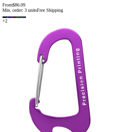
From
$86.09
Min. order:
3
units
Free Shipping
+
2