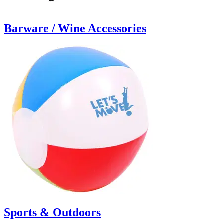
Barware / Wine Accessories
Sports & Outdoors