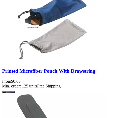
Printed Microfiber Pouch With Drawstring
From
$0.65
Min. order:
125
units
Free Shipping