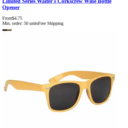
Limited Series Waiter's Corkscrew Wine Bottle
Opener
From
$4.75
Min. order:
50
units
Free Shipping