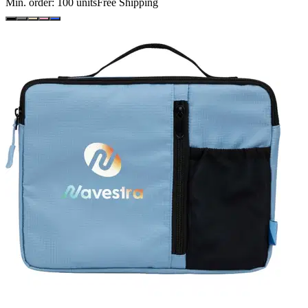
Min. order:
100
units
Free Shipping