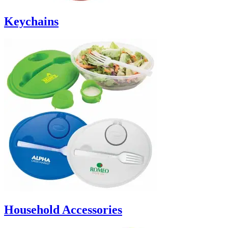
Keychains
Household Accessories