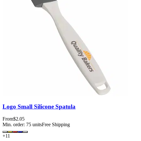
Logo Small Silicone Spatula
From
$2.05
Min. order:
75
units
Free Shipping
+
11