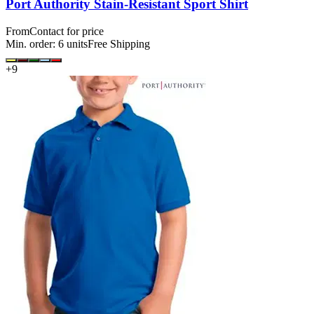
Port Authority Stain-Resistant Sport Shirt
From
Contact for price
Min. order:
6
units
Free Shipping
+
9