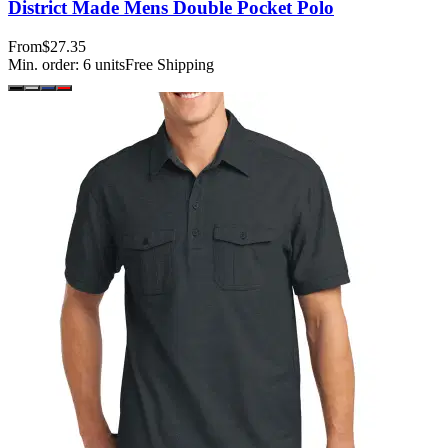
District Made Mens Double Pocket Polo
From
$27.35
Min. order:
6
units
Free Shipping