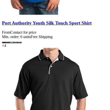
Port Authority Youth Silk Touch Sport Shirt
From
Contact for price
Min. order:
6
units
Free Shipping
+
4