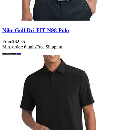
Nike Golf Dri-FIT N98 Polo
From
$62.35
Min. order:
6
units
Free Shipping