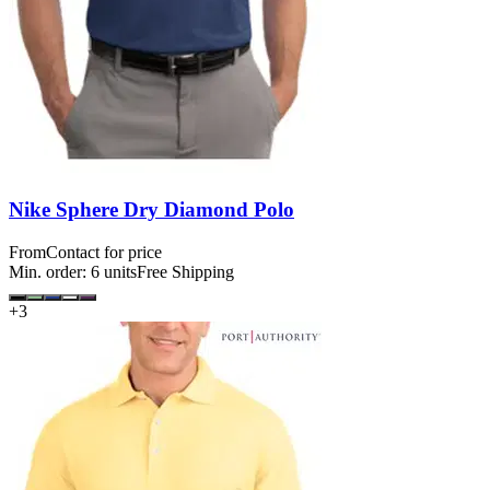
Nike Sphere Dry Diamond Polo
From
Contact for price
Min. order:
6
units
Free Shipping
+
3