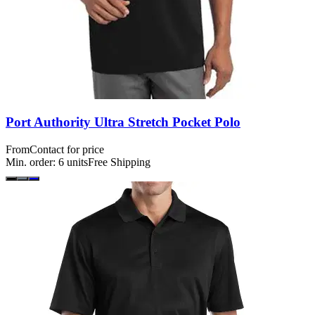
Port Authority Ultra Stretch Pocket Polo
From
Contact for price
Min. order:
6
units
Free Shipping