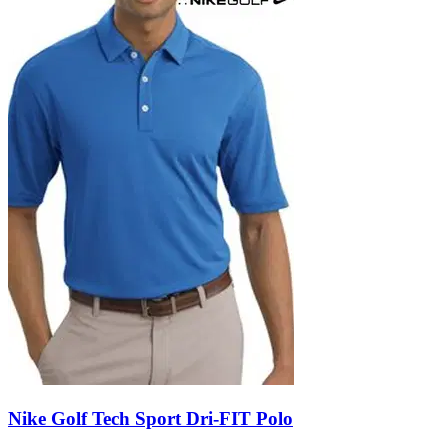
Nike Golf Tech Sport Dri-FIT Polo