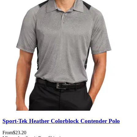
Sport-Tek Heather Colorblock Contender Polo
From
$23.20