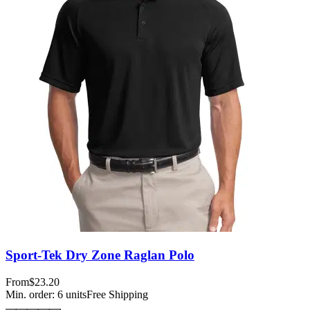
Sport-Tek Dry Zone Raglan Polo
From
$23.20
Min. order:
6
units
Free Shipping