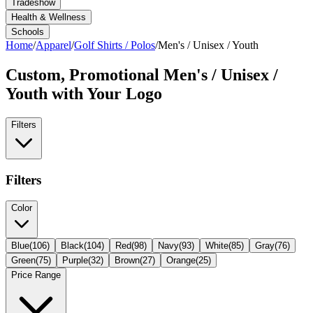
Tradeshow
Health & Wellness
Schools
Home
/
Apparel
/
Golf Shirts / Polos
/
Men's / Unisex / Youth
Custom, Promotional
Men's / Unisex /
Youth
with Your Logo
Filters
Filters
Color
Blue
(
106
)
Black
(
104
)
Red
(
98
)
Navy
(
93
)
White
(
85
)
Gray
(
76
)
Green
(
75
)
Purple
(
32
)
Brown
(
27
)
Orange
(
25
)
Price Range