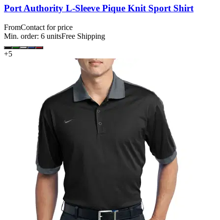
Port Authority L-Sleeve Pique Knit Sport Shirt
From
Contact for price
Min. order:
6
units
Free Shipping
+
5