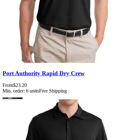
Port Authority Rapid Dry Crew
From
$23.20
Min. order:
6
units
Free Shipping