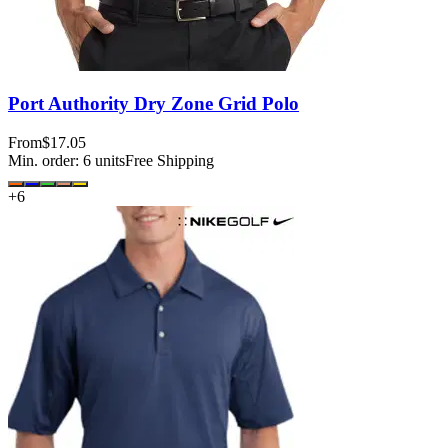
Port Authority Dry Zone Grid Polo
From
$17.05
Min. order:
6
units
Free Shipping
+
6