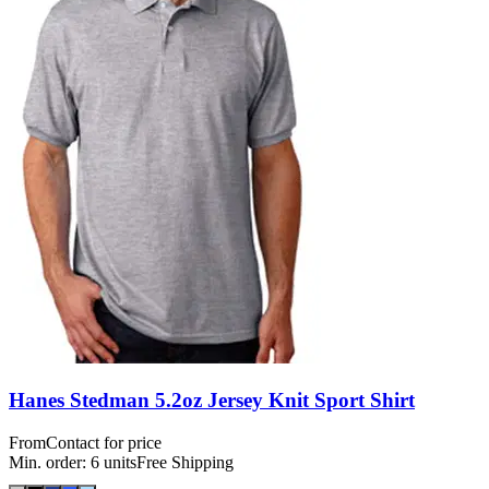
Hanes Stedman 5.2oz Jersey Knit Sport Shirt
From
Contact for price
Min. order:
6
units
Free Shipping