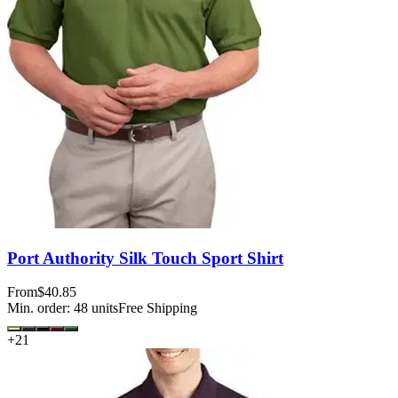
Port Authority Silk Touch Sport Shirt
From
$40.85
Min. order:
48
units
Free Shipping
+
21