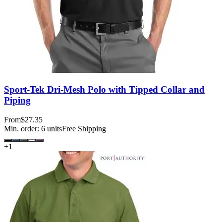
Sport-Tek Dri-Mesh Polo with Tipped Collar and
Piping
From
$27.35
Min. order:
6
units
Free Shipping
+
1