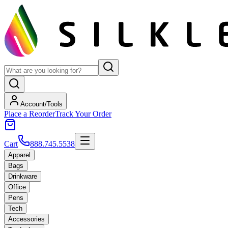
Account/Tools
Place a Reorder
Track Your Order
Cart
888.745.5538
Apparel
Bags
Drinkware
Office
Pens
Tech
Accessories