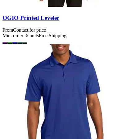
OGIO Printed Leveler
From
Contact for price
Min. order:
6
units
Free Shipping