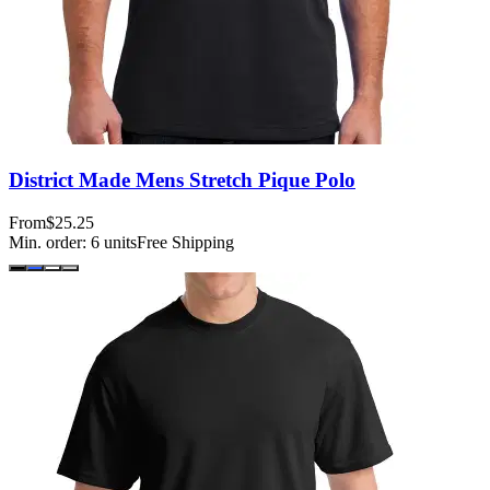
District Made Mens Stretch Pique Polo
From
$25.25
Min. order:
6
units
Free Shipping