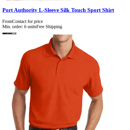
Port Authority L-Sleeve Silk Touch Sport Shirt
From
Contact for price
Min. order:
6
units
Free Shipping