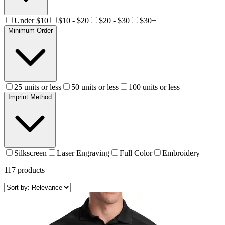
Under $10
$10 - $20
$20 - $30
$30+
Minimum Order
25 units or less
50 units or less
100 units or less
Imprint Method
Silkscreen
Laser Engraving
Full Color
Embroidery
117
products