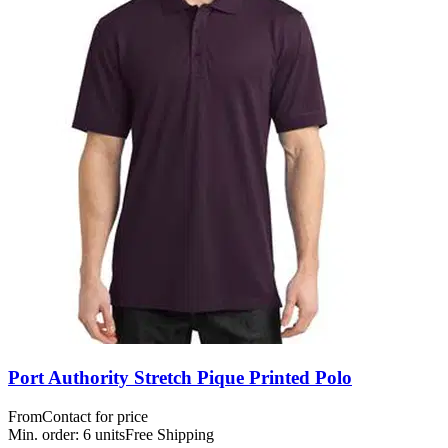
Port Authority Stretch Pique Printed Polo
From
Contact for price
Min. order:
6
units
Free Shipping