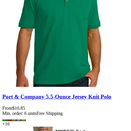
Port & Company 5.5-Ounce Jersey Knit Polo
From
$10.85
Min. order:
6
units
Free Shipping
+
16