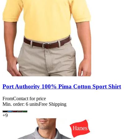
Port Authority 100% Pima Cotton Sport Shirt
From
Contact for price
Min. order:
6
units
Free Shipping
+
9