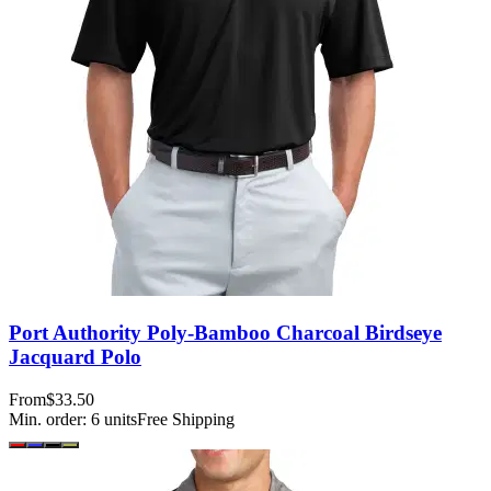
Port Authority Poly-Bamboo Charcoal Birdseye
Jacquard Polo
From
$33.50
Min. order:
6
units
Free Shipping