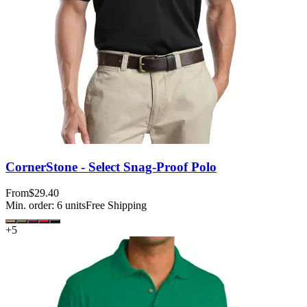
CornerStone - Select Snag-Proof Polo
From
$29.40
Min. order:
6
units
Free Shipping
+
5