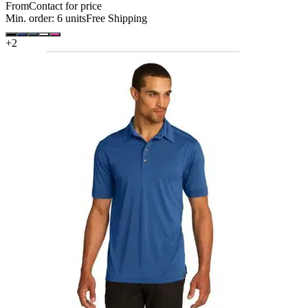
From
Contact for price
Min. order:
6
units
Free Shipping
+
2