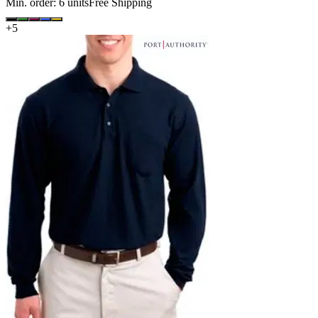
Min. order:
6
units
Free Shipping
+
5