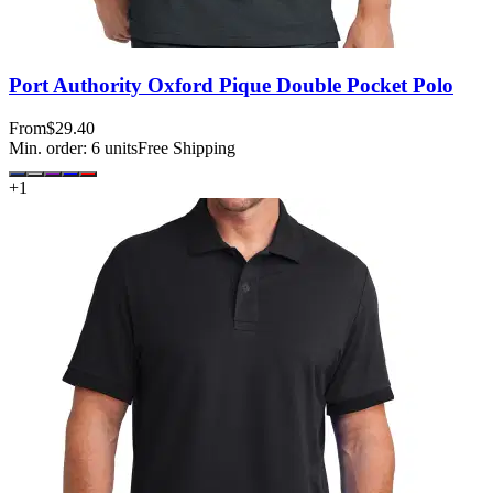
Port Authority Oxford Pique Double Pocket Polo
From
$29.40
Min. order:
6
units
Free Shipping
+
1