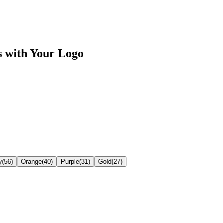
s
with Your Logo
y
(
56
)
Orange
(
40
)
Purple
(
31
)
Gold
(
27
)