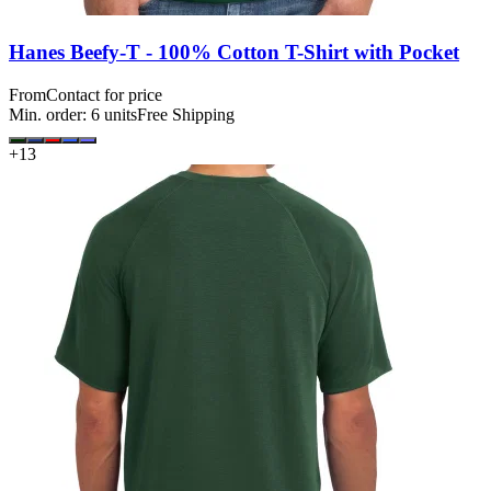
Hanes Beefy-T - 100% Cotton T-Shirt with Pocket
From
Contact for price
Min. order:
6
units
Free Shipping
+
13