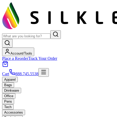
Account/Tools
Place a Reorder
Track Your Order
Cart
888.745.5538
Apparel
Bags
Drinkware
Office
Pens
Tech
Accessories