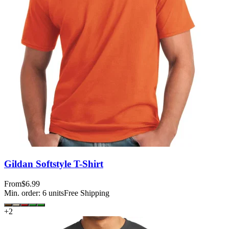
Gildan Softstyle T-Shirt
From
$6.99
Min. order:
6
units
Free Shipping
+
2