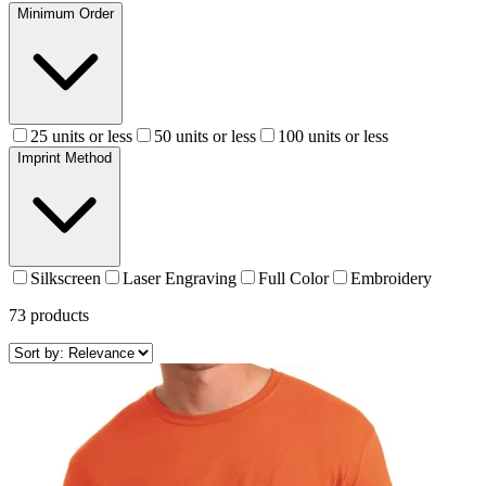
Minimum Order
25 units or less
50 units or less
100 units or less
Imprint Method
Silkscreen
Laser Engraving
Full Color
Embroidery
73
products