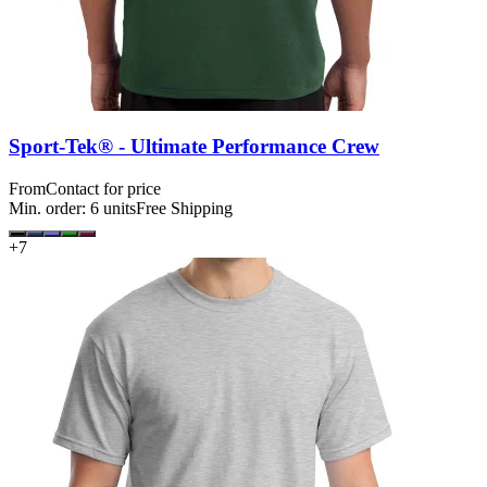
Sport-Tek® - Ultimate Performance Crew
From
Contact for price
Min. order:
6
units
Free Shipping
+
7