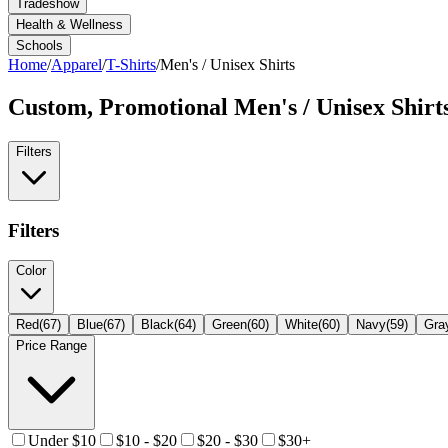
Tradeshow
Health & Wellness
Schools
Home
/
Apparel
/
T-Shirts
/
Men's / Unisex Shirts
Custom, Promotional
Men's / Unisex Shirt
Filters
Filters
Color
Red
(
67
)
Blue
(
67
)
Black
(
64
)
Green
(
60
)
White
(
60
)
Navy
(
59
)
Gra
Price Range
Under $10
$10 - $20
$20 - $30
$30+