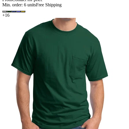
Min. order:
6
units
Free Shipping
+
16