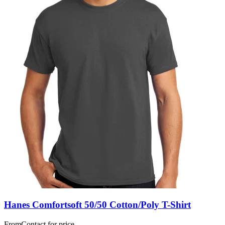
Hanes Comfortsoft 50/50 Cotton/Poly T-Shirt
From
Contact for price