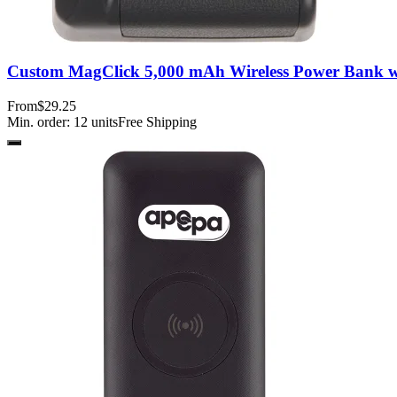
Custom MagClick 5,000 mAh Wireless Power Bank w
From
$29.25
Min. order:
12
units
Free Shipping