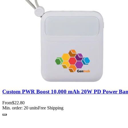
Custom PWR Boost 10,000 mAh 20W PD Power Bank
From
$22.80
Min. order:
20
units
Free Shipping