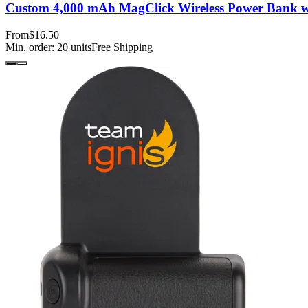
Custom 4,000 mAh MagClick Wireless Power Bank w
From
$16.50
Min. order:
20
units
Free Shipping