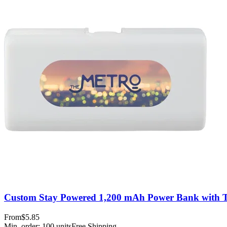
Custom Stay Powered 1,200 mAh Power Bank with 
From
$5.85
Min. order:
100
units
Free Shipping