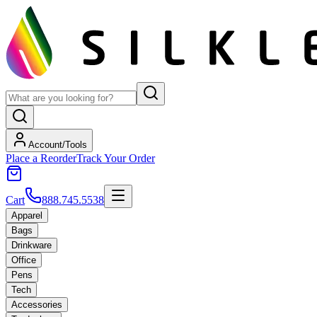
Account/Tools
Place a Reorder
Track Your Order
Cart
888.745.5538
Apparel
Bags
Drinkware
Office
Pens
Tech
Accessories