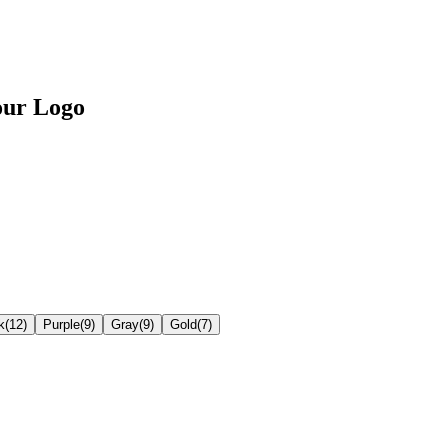
our Logo
k
(
12
)
Purple
(
9
)
Gray
(
9
)
Gold
(
7
)