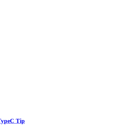
TypeC Tip