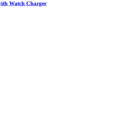
ith Watch Charger