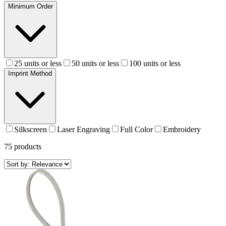
Minimum Order
25 units or less
50 units or less
100 units or less
Imprint Method
Silkscreen
Laser Engraving
Full Color
Embroidery
75
products