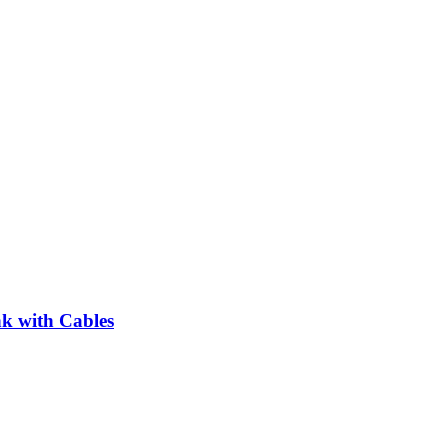
 with Cables