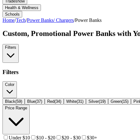
Tradeshow
Health & Wellness
Schools
Home
/
Tech
/
Power Banks/ Chargers
/
Power Banks
Custom, Promotional
Power Banks
with Y
Filters
Filters
Color
Black
(
59
)
Blue
(
37
)
Red
(
34
)
White
(
31
)
Silver
(
19
)
Green
(
15
)
Pin
Price Range
Under $10
$10 - $20
$20 - $30
$30+