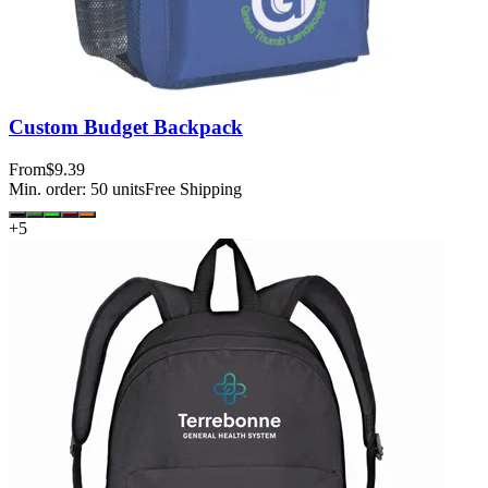
Custom Budget Backpack
From
$9.39
Min. order:
50
units
Free Shipping
+
5