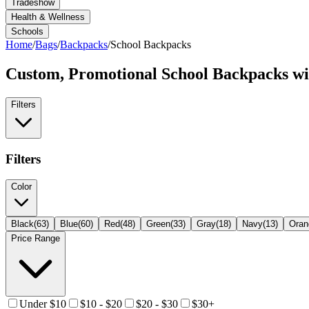
Tradeshow
Health & Wellness
Schools
Home
/
Bags
/
Backpacks
/
School Backpacks
Custom, Promotional
School Backpacks
wi
Filters
Filters
Color
Black
(
63
)
Blue
(
60
)
Red
(
48
)
Green
(
33
)
Gray
(
18
)
Navy
(
13
)
Oran
Price Range
Under $10
$10 - $20
$20 - $30
$30+