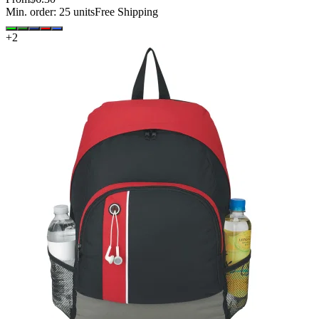
Min. order:
25
units
Free Shipping
+
2