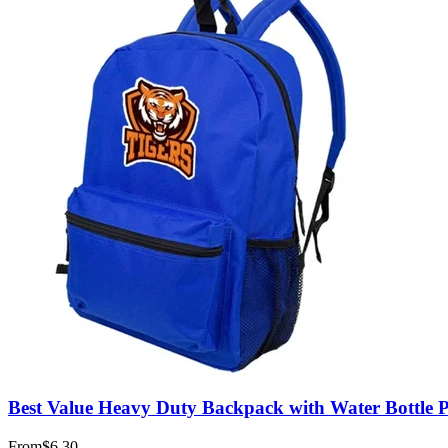
Best Value Heavy Duty Backpack with Water Bottle 
From
$6.30