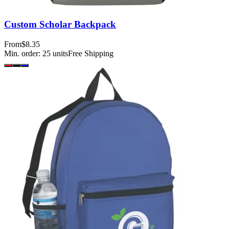
Custom Scholar Backpack
From
$8.35
Min. order:
25
units
Free Shipping