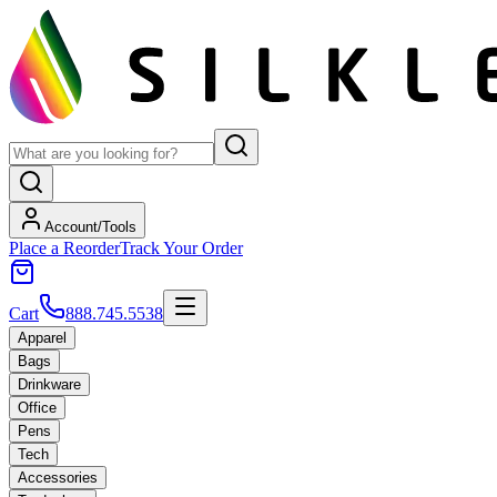
Account/Tools
Place a Reorder
Track Your Order
Cart
888.745.5538
Apparel
Bags
Drinkware
Office
Pens
Tech
Accessories