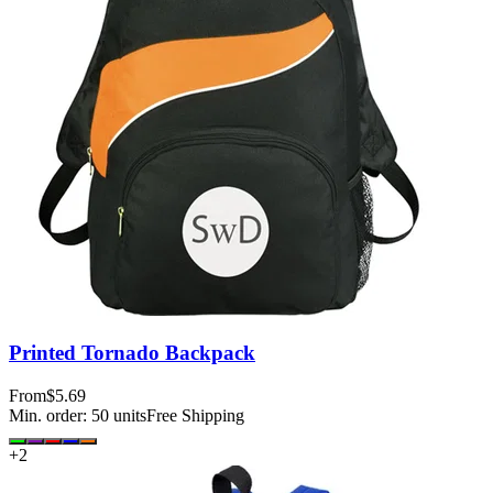
Printed Tornado Backpack
From
$5.69
Min. order:
50
units
Free Shipping
+
2