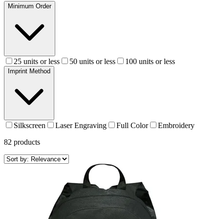
Minimum Order
25 units or less
50 units or less
100 units or less
Imprint Method
Silkscreen
Laser Engraving
Full Color
Embroidery
82
products