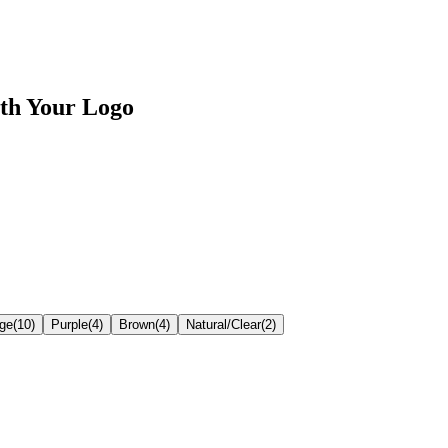
th Your Logo
ge
(
10
)
Purple
(
4
)
Brown
(
4
)
Natural/Clear
(
2
)